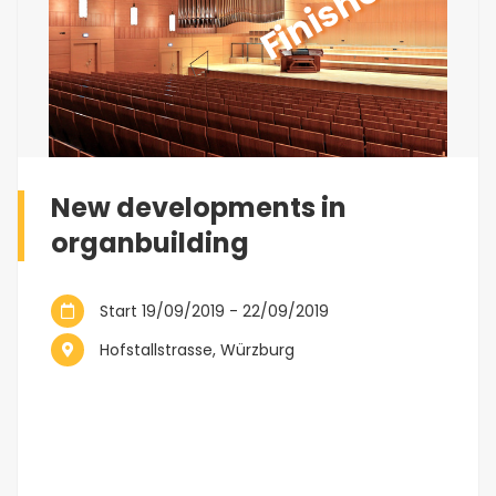
Finished
New developments in
organbuilding
Start 19/09/2019 - 22/09/2019
Hofstallstrasse, Würzburg