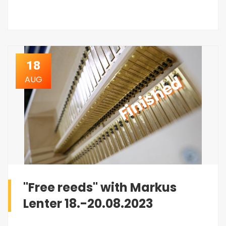
18
Finished
AUG
"Free reeds" with Markus
Lenter 18.-20.08.2023