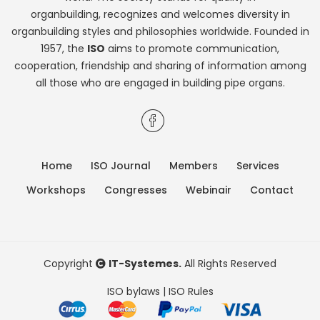
organbuilding, recognizes and welcomes diversity in
organbuilding styles and philosophies worldwide. Founded in
1957, the
ISO
aims to promote communication,
cooperation, friendship and sharing of information among
all those who are engaged in building pipe organs.
Home
ISO Journal
Members
Services
Workshops
Congresses
Webinair
Contact
Copyright
IT-Systemes.
All Rights Reserved
ISO bylaws
|
ISO Rules