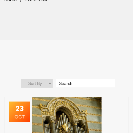
23
OCT