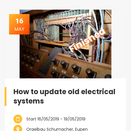
16
Finished
MAY
How to update old electrical
systems
Start 16/05/2019 - 19/05/2019
Orgelbau Schumacher, Eupen