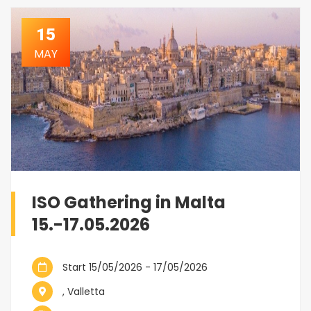
15
MAY
ISO Gathering in Malta
15.-17.05.2026
Start 15/05/2026 - 17/05/2026
, Valletta