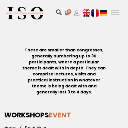
0
These are smaller than congresses,
generally numbering up to 30
participants, where a particular
theme is dealt with in depth. They can
comprise lectures, visits and
practical instruction in whatever
theme is being dealt with and
generally last 3 to 4 days.
WORKSHOPS
EVENT
Home
/
Event View