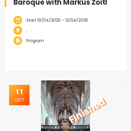
Baroque with Markus Zoitl
Start 10/04/2025 - 13/04/2025
,
Program
11
Finished
OCT