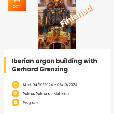
Finished
OCT
Iberian organ building with
Gerhard Grenzing
Start 04/10/2024 - 06/10/2024
Palma, Palma de Mallorca
Program