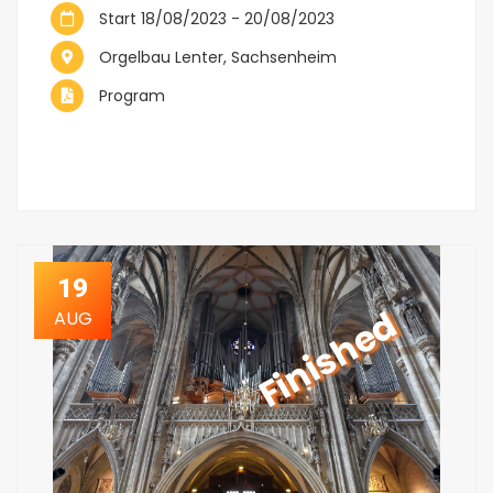
Start 18/08/2023 - 20/08/2023
Orgelbau Lenter, Sachsenheim
Program
19
Finished
AUG