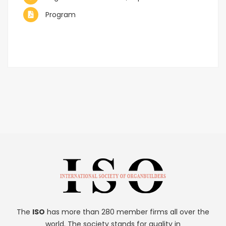
Program
The
ISO
has more than 280 member firms all over the
world. The society stands for quality in