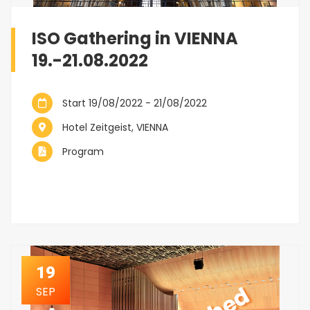
ISO Gathering in VIENNA
19.-21.08.2022
Start 19/08/2022 - 21/08/2022
Hotel Zeitgeist, VIENNA
Program
19
SEP