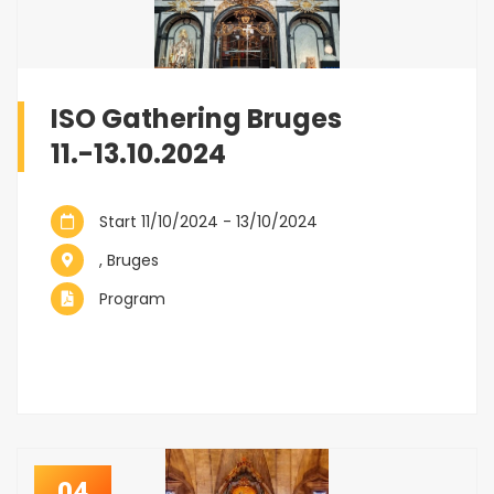
ISO Gathering Bruges
11.-13.10.2024
Start 11/10/2024 - 13/10/2024
, Bruges
Program
04