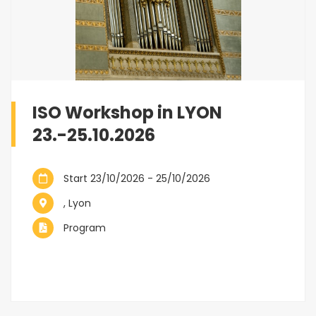
ISO Workshop in LYON
23.-25.10.2026
Start 23/10/2026 - 25/10/2026
, Lyon
Program